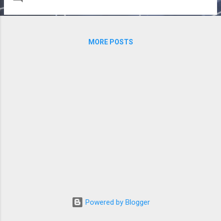
performant solutions. Here, we examine an
alternative fabric architecture built around
ubiquitous Ethernet technology. Broadcom
sponsored the creation of this white paper,
MORE POSTS
but the opinions and analysis are those of
the author. Download the full white paper
for free, no registration required.
Powered by Blogger