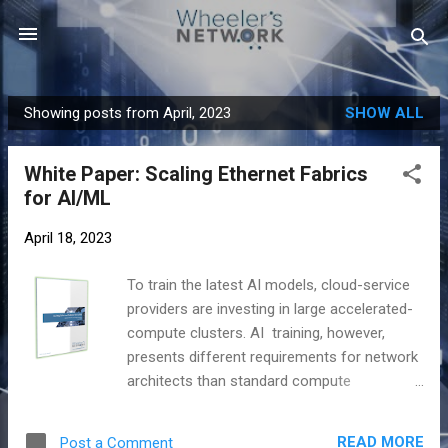
Skip to main content
Showing posts from April, 2023
SHOW ALL
P
o
White Paper: Scaling Ethernet Fabrics
s
for AI/ML
t
s
April 18, 2023
To train the latest AI models, cloud-service
providers are investing in large accelerated-
compute clusters. AI training, however,
presents different requirements for network
architects than standard compute
instances. Proprietary interconnects have
dominated these clusters as the most-
READ MORE
Post a Comment